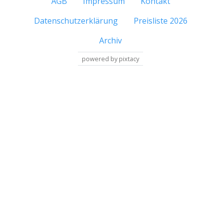
AGB
Impressum
Kontakt
Datenschutzerklärung
Preisliste 2026
Archiv
powered by pixtacy