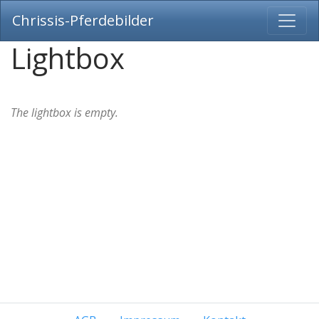
Chrissis-Pferdebilder
Lightbox
The lightbox is empty.