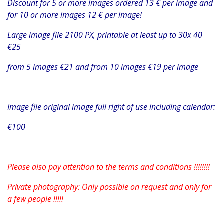
Discount for 5 or more images ordered 13 € per image and
for 10 or more images 12 € per image!
Large image file 2100 PX, printable at least up to 30x 40
€25
from 5 images €21 and from 10 images €19 per image
Image file original image full right of use including calendar:
€100
Please also pay attention to the terms and conditions !!!!!!!!
Private photography: Only possible on request and only for
a few people !!!!!