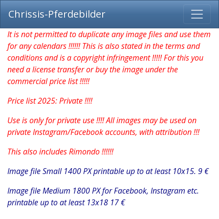
Chrissis-Pferdebilder
It is not permitted to duplicate any image files and use them
for any calendars !!!!!! This is also stated in the terms and
conditions and is a copyright infringement !!!!! For this you
need a license transfer or buy the image under the
commercial price list !!!!!
Price list 2025: Private !!!!
Use is only for private use !!!! All images may be used on
private Instagram/Facebook accounts, with attribution !!!
This also includes Rimondo !!!!!!
Image file Small 1400 PX printable up to at least 10x15. 9 €
Image file Medium 1800 PX for Facebook, Instagram etc.
printable up to at least 13x18 17 €