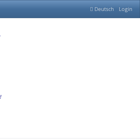
Deutsch
Login
.
!