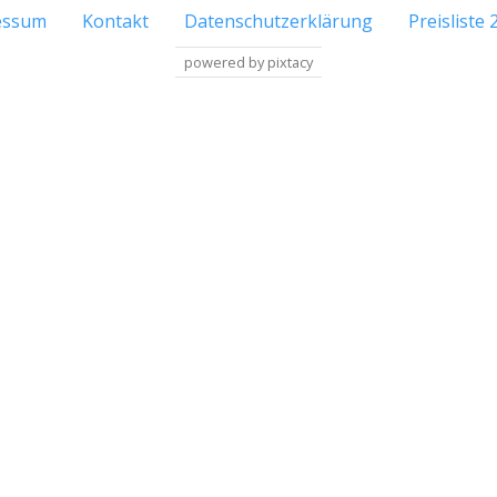
essum
Kontakt
Datenschutzerklärung
Preisliste 
powered by pixtacy