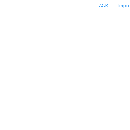
AGB
Impr