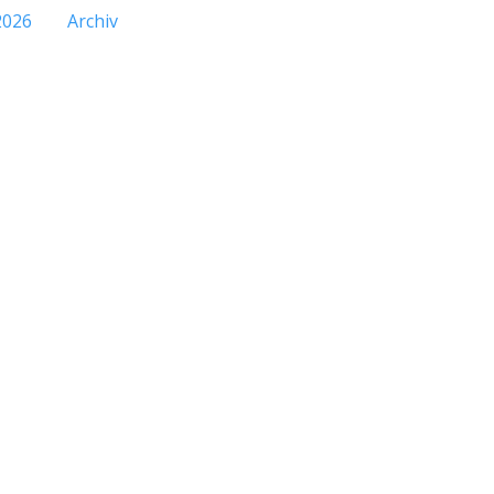
2026
Archiv