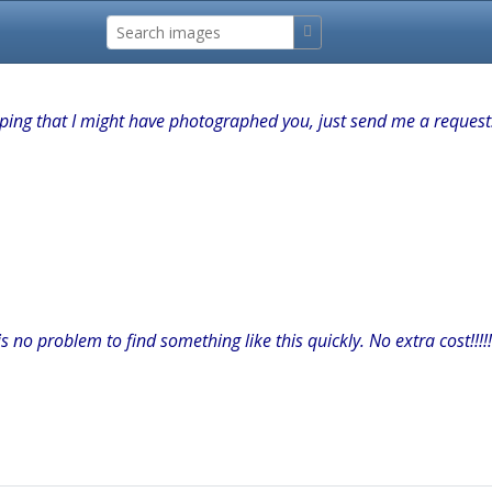
hoping that I might have photographed you, just send me a request
s no problem to find something like this quickly. No extra cost!!!!!