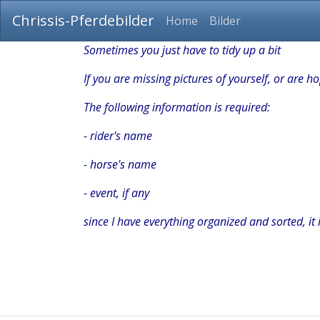
Chrissis-Pferdebilder
Home
Bilder
Sometimes you just have to tidy up a bit
If you are missing pictures of yourself, or are 
The following information is required:
- rider's name
- horse's name
- event, if any
since I have everything organized and sorted, it i