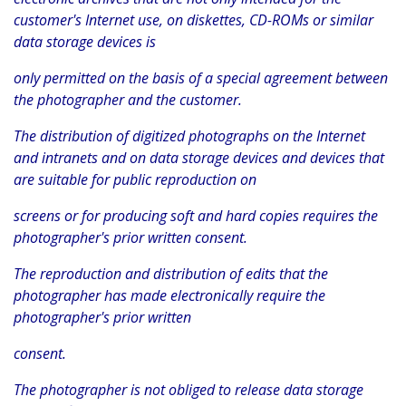
customer's Internet use, on diskettes, CD-ROMs or similar
data storage devices is
only permitted on the basis of a special agreement between
the photographer and the customer.
The distribution of digitized photographs on the Internet
and intranets and on data storage devices and devices that
are suitable for public reproduction on
screens or for producing soft and hard copies requires the
photographer's prior written consent.
The reproduction and distribution of edits that the
photographer has made electronically require the
photographer's prior written
consent.
The photographer is not obliged to release data storage