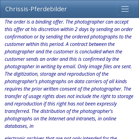
Chrissis-Pferdebilder
The order is a binding offer. The photographer can accept
this offer at his discretion within 2 days by sending an order
confirmation or by sending the ordered photographs to the
customer within this period. A contract between the
photographer and the customer is concluded when the
customer sends an order and this is confirmed by the
photographer in writing by email. Only image files are sent.
The digitization, storage and reproduction of the
photographer's photographs on data carriers of all kinds
requires the prior written consent of the photographer. The
transfer of usage rights does not include the right to storage
and reproduction if this right has not been expressly
transferred. The distribution of the photographer's
photographs on the Internet and intranets, in online
databases, in
electronic archives that are not only intended for the