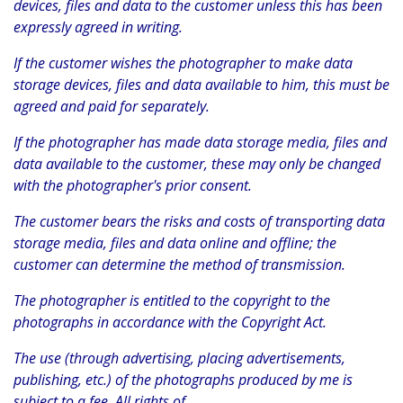
devices, files and data to the customer unless this has been
expressly agreed in writing.
If the customer wishes the photographer to make data
storage devices, files and data available to him, this must be
agreed and paid for separately.
If the photographer has made data storage media, files and
data available to the customer, these may only be changed
with the photographer's prior consent.
The customer bears the risks and costs of transporting data
storage media, files and data online and offline; the
customer can determine the method of transmission.
The photographer is entitled to the copyright to the
photographs in accordance with the Copyright Act.
The use (through advertising, placing advertisements,
publishing, etc.) of the photographs produced by me is
subject to a fee. All rights of