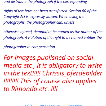
and distribute the photograph if the corresponding
rights of use have not been transferred. Section 60 of the
Copyright Act is expressly waived. When using the
photographs, the photographer can, unless
otherwise agreed, demand to be named as the author of the
photograph. A violation of the right to be named entitles the
photographer to compensation.
For images published on social
media etc , it is obligatory to write
in the text!!!!! Chrissis_pferdebilder
!!!!!!!!! This of course also applies
to Rimondo etc. !!!!