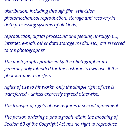
distribution, including through film, television,
photomechanical reproduction, storage and recovery in
data processing systems of all kinds,
reproduction, digital processing and feeding (through CD,
Internet, e-mail, other data storage media, etc.) are reserved
to the photographer.
The photographs produced by the photographer are
generally only intended for the customer's own use. If the
photographer transfers
rights of use to his works, only the simple right of use is
transferred - unless expressly agreed otherwise.
The transfer of rights of use requires a special agreement.
The person ordering a photograph within the meaning of
Section 60 of the Copyright Act has no right to reproduce