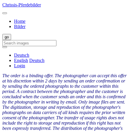
Chrissis-Pferdebilder
Home
Bilder
Deutsch
English
Deutsch
Login
The order is a binding offer. The photographer can accept this offer
at his discretion within 2 days by sending an order confirmation or
by sending the ordered photographs to the customer within this
period. A contract between the photographer and the customer is
concluded when the customer sends an order and this is confirmed
by the photographer in writing by email. Only image files are sent.
The digitization, storage and reproduction of the photographer's
photographs on data carriers of all kinds requires the prior written
consent of the photographer. The transfer of usage rights does not
include the right to storage and reproduction if this right has not
been expressly transferred. The distribution of the photographer's