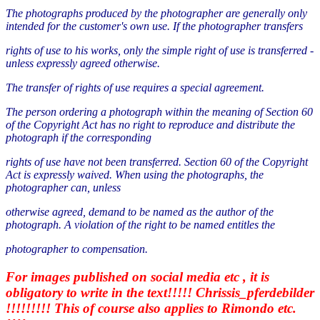
The photographs produced by the photographer are generally only
intended for the customer's own use. If the photographer transfers
rights of use to his works, only the simple right of use is transferred -
unless expressly agreed otherwise.
The transfer of rights of use requires a special agreement.
The person ordering a photograph within the meaning of Section 60
of the Copyright Act has no right to reproduce and distribute the
photograph if the corresponding
rights of use have not been transferred. Section 60 of the Copyright
Act is expressly waived. When using the photographs, the
photographer can, unless
otherwise agreed, demand to be named as the author of the
photograph. A violation of the right to be named entitles the
photographer to compensation.
For images published on social media etc , it is
obligatory to write in the text!!!!! Chrissis_pferdebilder
!!!!!!!!! This of course also applies to Rimondo etc.