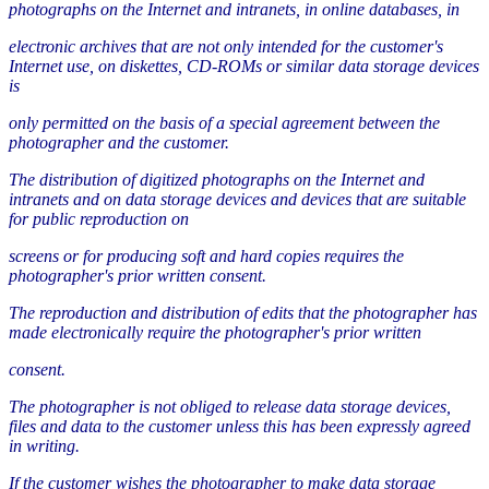
photographs on the Internet and intranets, in online databases, in
electronic archives that are not only intended for the customer's
Internet use, on diskettes, CD-ROMs or similar data storage devices
is
only permitted on the basis of a special agreement between the
photographer and the customer.
The distribution of digitized photographs on the Internet and
intranets and on data storage devices and devices that are suitable
for public reproduction on
screens or for producing soft and hard copies requires the
photographer's prior written consent.
The reproduction and distribution of edits that the photographer has
made electronically require the photographer's prior written
consent.
The photographer is not obliged to release data storage devices,
files and data to the customer unless this has been expressly agreed
in writing.
If the customer wishes the photographer to make data storage