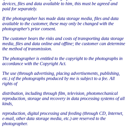
devices, files and data available to him, this must be agreed and
paid for separately.
If the photographer has made data storage media, files and data
available to the customer, these may only be changed with the
photographer's prior consent.
The customer bears the risks and costs of transporting data storage
media, files and data online and offline; the customer can determine
the method of transmission.
The photographer is entitled to the copyright to the photographs in
accordance with the Copyright Act.
The use (through advertising, placing advertisements, publishing,
etc.) of the photographs produced by me is subject to a fee. All
rights of
distribution, including through film, television, photomechanical
reproduction, storage and recovery in data processing systems of all
kinds,
reproduction, digital processing and feeding (through CD, Internet,
e-mail, other data storage media, etc.) are reserved to the
photographer.